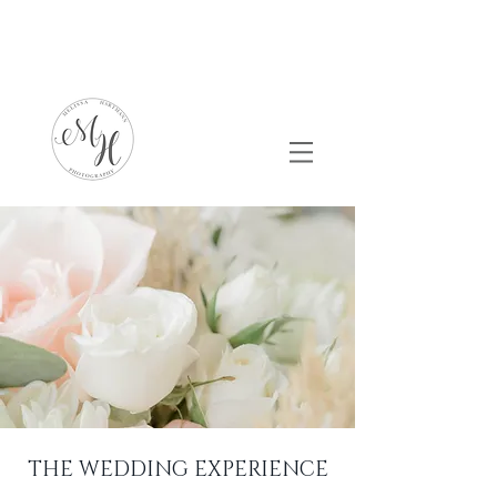
THE WEDDING EXPERIENCE