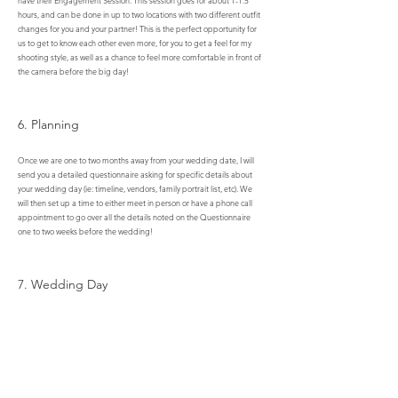
have their Engagement Session. This session goes for about 1-1.5
hours, and can be done in up to two locations with two different outfit
changes for you and your partner! This is the perfect opportunity for
us to get to know each other even more, for you to get a feel for my
shooting style, as well as a chance to feel more comfortable in front of
the camera before the big day!
6. Planning
Once we are one to two months away from your wedding date, I will
send you a detailed questionnaire asking for specific details about
your wedding day (ie: timeline, vendors, family portrait list, etc). We
will then set up a time to either meet in person or have a phone call
appointment to go over all the details noted on the Questionnaire
one to two weeks before the wedding!​​​​​​
7. Wedding Day
The day is finally here! After months and months of planning, it is
time to finally enjoy all of the hard work that has gone into today.
8. After The Hype!!