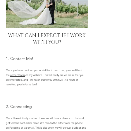
WHAT CAN I EXPECT IF I WORK
WITH YOU?
1. Contact Me!
Once you have decided you would like to reach out, you can fill out
the
contact form
on my website. This will notify me via email that you
are interested, and I will reach out to you within 24 - 48 hours of
receiving your information!
2. Connecting
Once I have initially touched base, we will have a chance to chat and
get to know each other more. We can do this either over the phone,
on Facetime or via email. This is also when we will go over budget and