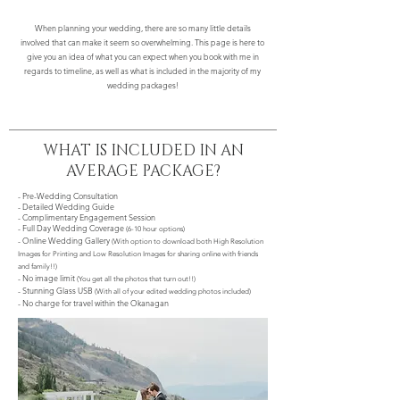
When planning your wedding, there are so many little details
involved that can make it seem so overwhelming. This page is here to
give you an idea of what you can expect when you book with me in
regards to timeline, as well as what is included in the majority of my
wedding packages!
WHAT IS INCLUDED IN AN
AVERAGE PACKAGE?
- Pre-Wedding Consultation
- Detailed Wedding Guide
- Complimentary Engagement Session
- Full Day Wedding Coverage
(6-10 hour options)
- Online Wedding Gallery
(With option to download both High Resolution
Images for Printing and Low Resolution Images for sharing online with friends
and family!!)
- No image limit
(You get all the photos that turn out!!)
- Stunning Glass USB
(With all of your edited wedding photos included)
- No charge for travel within the Okanagan