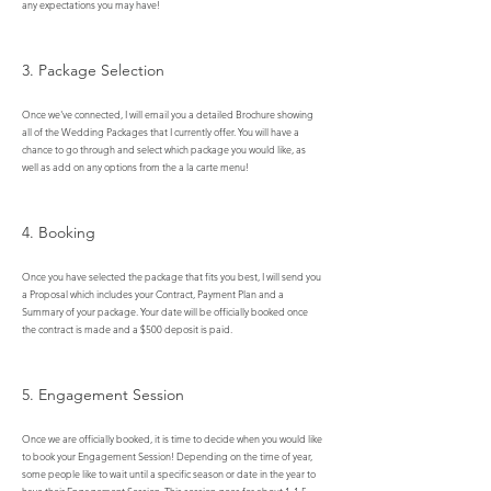
any expectations you may have!
3. Package Selection
Once we've connected, I will email you a detailed Brochure showing
all of the Wedding Packages that I currently offer. You will have a
chance to go through and select which package you would like, as
well as add on any options from the a la carte menu!​
4. Booking
Once you have selected the package that fits you best, I will send you
a Proposal which includes your Contract, Payment Plan and a
Summary of your package. Your date will be officially booked once
the contract is made and a $500 deposit is paid.
5. Engagement Session
Once we are officially booked, it is time to decide when you would like
to book your Engagement Session! Depending on the time of year,
some people like to wait until a specific season or date in the year to